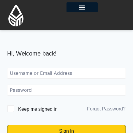
Contact Us
Hi, Welcome back!
Forgot Password?
Keep me signed in
Sign In