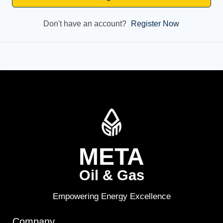
Don't have an account?
Register Now
META
Oil & Gas
Empowering Energy Excellence
Company