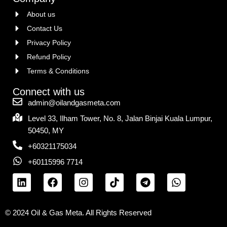
About us
Contact Us
Privacy Policy
Refund Policy
Terms & Conditions
Connect with us
admin@oilandgasmeta.com
Level 33, Ilham Tower, No. 8, Jalan Binjai Kuala Lumpur,
50450, MY
+60321175034
+60115996 7714
© 2024 Oil & Gas Meta. All Rights Reserved