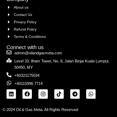
About us
Contact Us
Privacy Policy
Refund Policy
Terms & Conditions
Connect with us
admin@oilandgasmeta.com
Level 33, Ilham Tower, No. 8, Jalan Binjai Kuala Lumpur,
50450, MY
+60321175034
+60115996 7714
© 2024 Oil & Gas Meta. All Rights Reserved