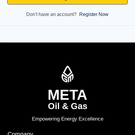
Don't have an account?
Register Now
META
Oil & Gas
Empowering Energy Excellence
Company