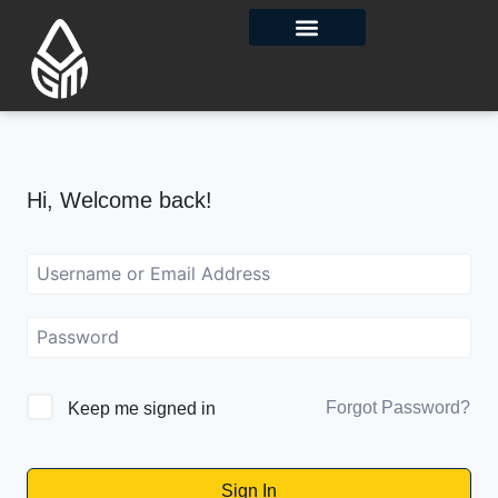
Contact Us
Hi, Welcome back!
Forgot Password?
Keep me signed in
Sign In