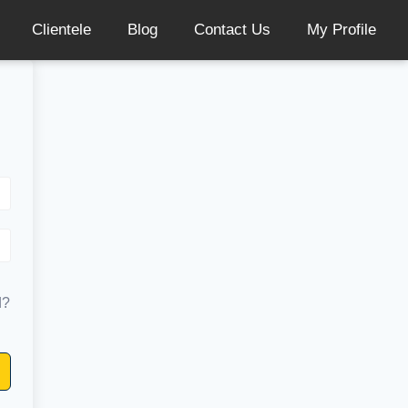
Clientele
Blog
Contact Us
My Profile
d?