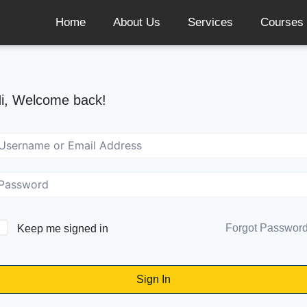
Home
About Us
Services
Courses
i, Welcome back!
Forgot Passwor
Keep me signed in
Sign In