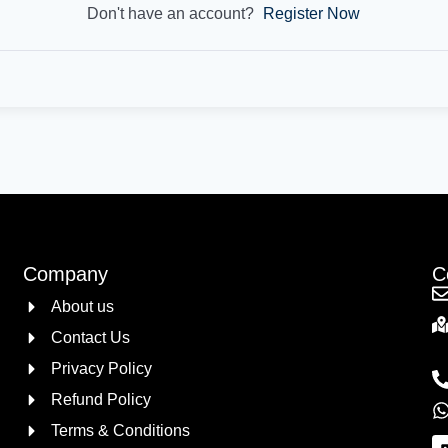
Don't have an account?
Register Now
Company
C
About us
Contact Us
Privacy Policy
Refund Policy
Terms & Conditions