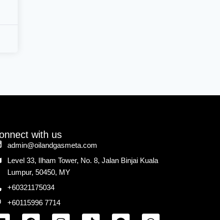
onnect with us
admin@oilandgasmeta.com
Level 33, Ilham Tower, No. 8, Jalan Binjai Kuala
Lumpur, 50450, MY
+60321175034
+60115996 7714