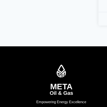
META
Oil & Gas
Empowering Energy Excellence