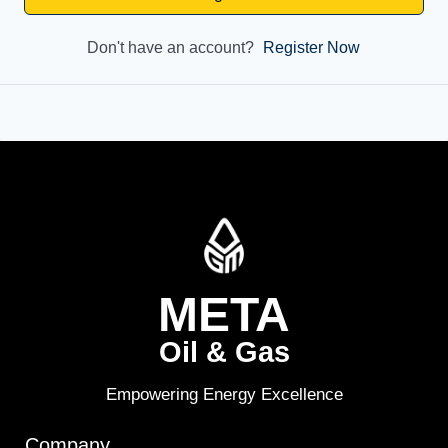
Don't have an account?
Register Now
META
Oil & Gas
Empowering Energy Excellence
Company