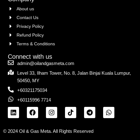
About us
Contact Us
Privacy Policy
Refund Policy
Terms & Conditions
Connect with us
admin@oilandgasmeta.com
Level 33, Ilham Tower, No. 8, Jalan Binjai Kuala Lumpur,
50450, MY
+60321175034
+60115996 7714
© 2024 Oil & Gas Meta. All Rights Reserved