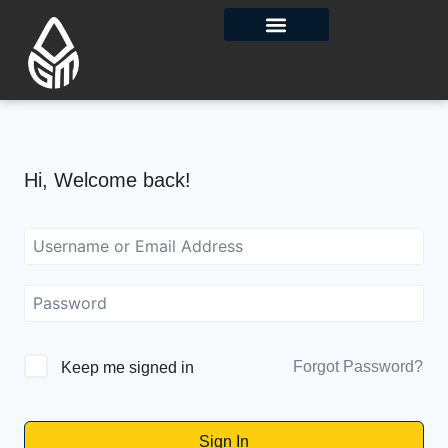
Contact Us
Hi, Welcome back!
Forgot Password?
Keep me signed in
Sign In