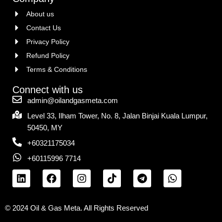
About us
Contact Us
Privacy Policy
Refund Policy
Terms & Conditions
Connect with us
admin@oilandgasmeta.com
Level 33, Ilham Tower, No. 8, Jalan Binjai Kuala Lumpur,
50450, MY
+60321175034
+60115996 7714
© 2024 Oil & Gas Meta. All Rights Reserved