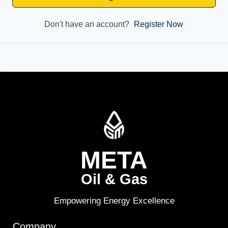
Don't have an account?
Register Now
META
Oil & Gas
Empowering Energy Excellence
Company