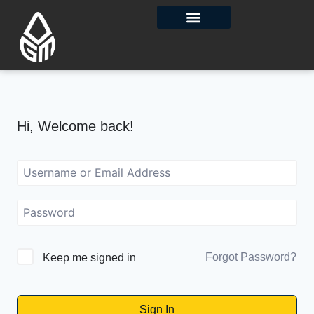
Contact Us
Hi, Welcome back!
Forgot Password?
Keep me signed in
Sign In