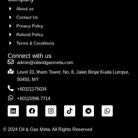
About us
Contact Us
Privacy Policy
Refund Policy
Terms & Conditions
Connect with us
admin@oilandgasmeta.com
Level 33, Ilham Tower, No. 8, Jalan Binjai Kuala Lumpur,
50450, MY
+60321175034
+60115996 7714
© 2024 Oil & Gas Meta. All Rights Reserved