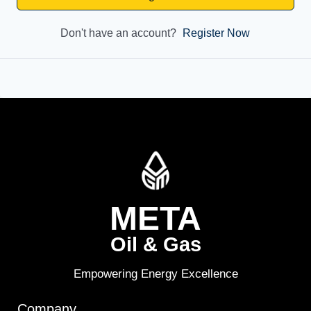
Don't have an account?
Register Now
META
Oil & Gas
Empowering Energy Excellence
Company