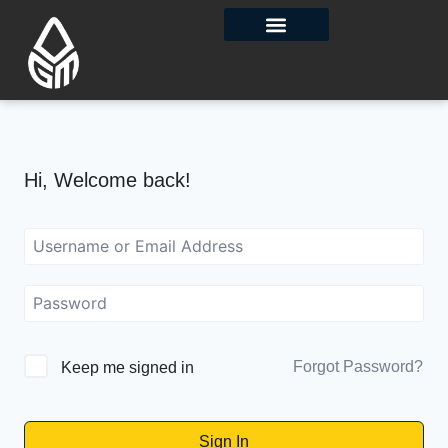
Contact Us
Hi, Welcome back!
Forgot Password?
Keep me signed in
Sign In