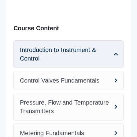
Course Content
Introduction to Instrument &
Control
Control Valves Fundamentals
Pressure, Flow and Temperature
Transmitters
Metering Fundamentals