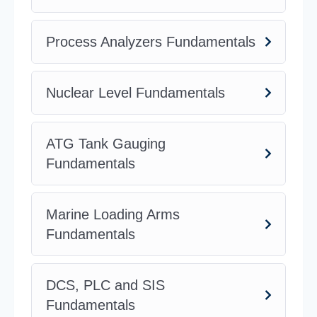
Process Analyzers Fundamentals
Nuclear Level Fundamentals
ATG Tank Gauging
Fundamentals
Marine Loading Arms
Fundamentals
DCS, PLC and SIS
Fundamentals