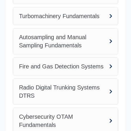
Turbomachinery Fundamentals
Autosampling and Manual
Sampling Fundamentals
Fire and Gas Detection Systems
Radio Digital Trunking Systems
DTRS
Cybersecurity OTAM
Fundamentals