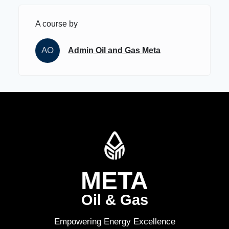
A course by
AO
Admin Oil and Gas Meta
META
Oil & Gas
Empowering Energy Excellence