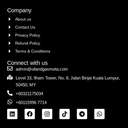
Company
About us
Contact Us
Privacy Policy
Refund Policy
Terms & Conditions
Connect with us
admin@oilandgasmeta.com
Level 33, Ilham Tower, No. 8, Jalan Binjai Kuala Lumpur,
50450, MY
+60321175034
+60115996 7714