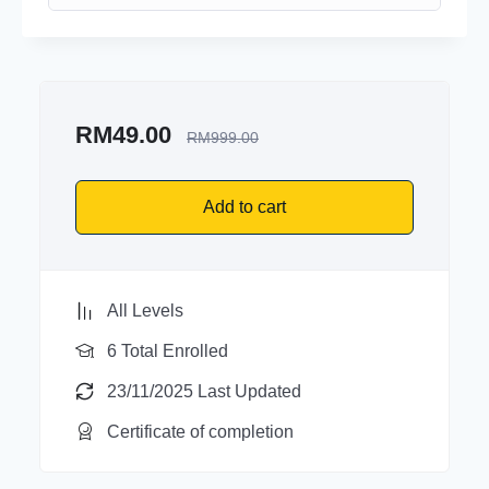
RM
49.00
RM
999.00
Add to cart
All Levels
6 Total Enrolled
23/11/2025 Last Updated
Certificate of completion