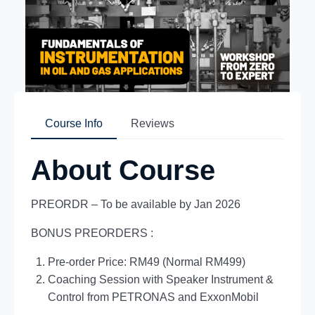
Course Info
Reviews
About Course
PREORDR – To be available by Jan 2026
BONUS PREORDERS :
Pre-order Price: RM49 (Normal RM499)
Coaching Session with Speaker Instrument &
Control from PETRONAS and ExxonMobil