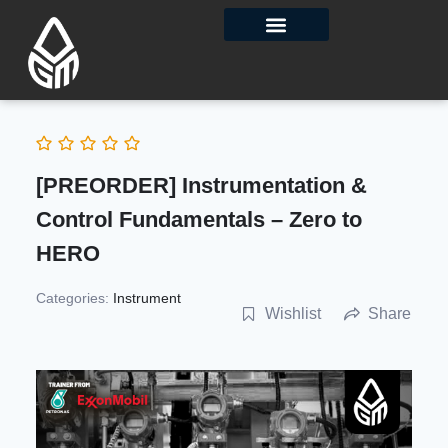
Contact Us
[PREORDER] Instrumentation &
Control Fundamentals – Zero to
HERO
Categories:
Instrument
Wishlist
Share