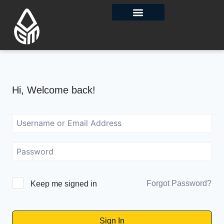
Contact Us
Hi, Welcome back!
Forgot Password?
Keep me signed in
Sign In