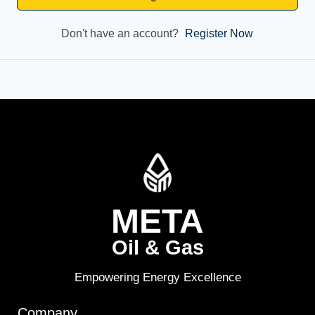
Don't have an account?
Register Now
META
Oil & Gas
Empowering Energy Excellence
Company