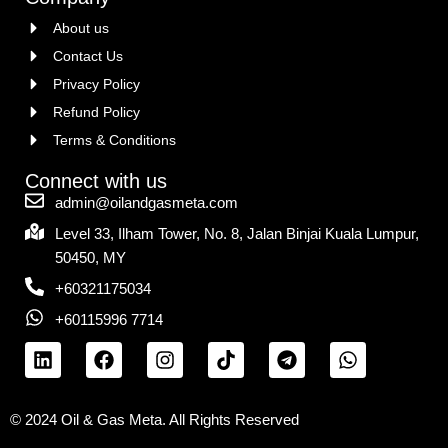
About us
Contact Us
Privacy Policy
Refund Policy
Terms & Conditions
Connect with us
admin@oilandgasmeta.com
Level 33, Ilham Tower, No. 8, Jalan Binjai Kuala Lumpur,
50450, MY
+60321175034
+60115996 7714
© 2024 Oil & Gas Meta. All Rights Reserved