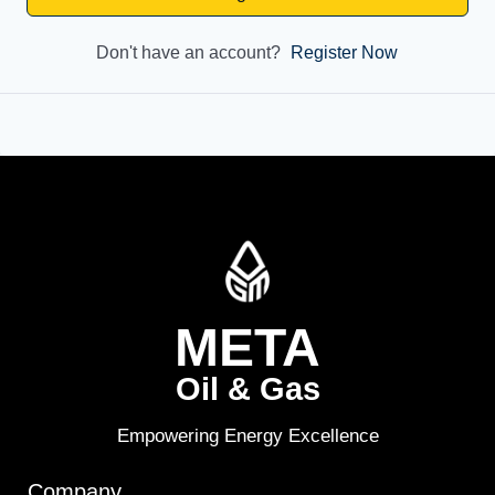
Don't have an account?
Register Now
META
Oil & Gas
Empowering Energy Excellence
Company