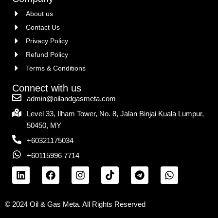
About us
Contact Us
Privacy Policy
Refund Policy
Terms & Conditions
Connect with us
admin@oilandgasmeta.com
Level 33, Ilham Tower, No. 8, Jalan Binjai Kuala Lumpur,
50450, MY
+60321175034
+60115996 7714
© 2024 Oil & Gas Meta. All Rights Reserved