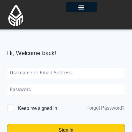
Contact Us
Hi, Welcome back!
Forgot Password?
Keep me signed in
Sign In