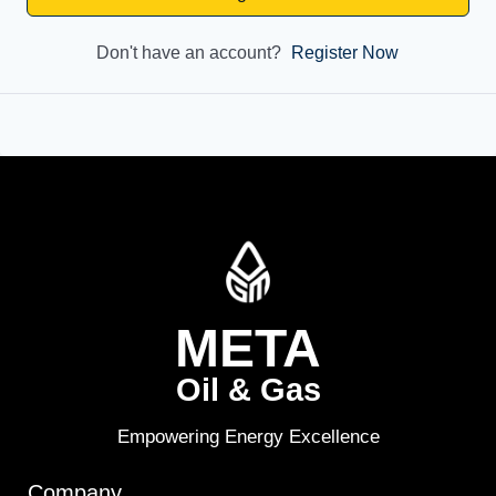
Don't have an account?
Register Now
META
Oil & Gas
Empowering Energy Excellence
Company