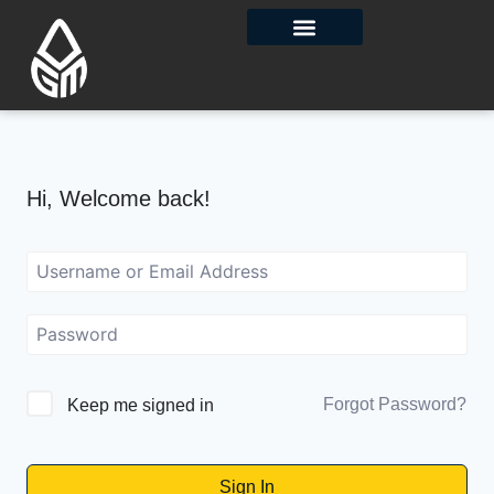
Contact Us
Hi, Welcome back!
Forgot Password?
Keep me signed in
Sign In