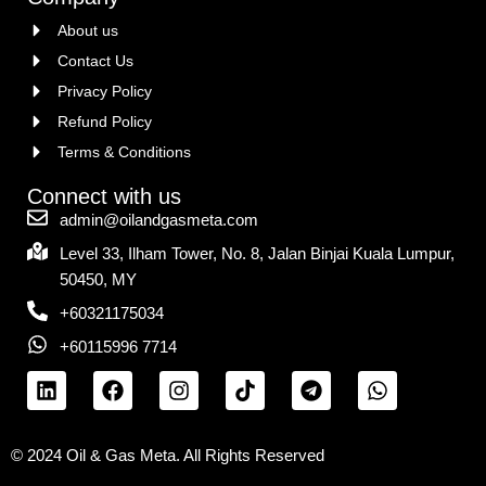
About us
Contact Us
Privacy Policy
Refund Policy
Terms & Conditions
Connect with us
admin@oilandgasmeta.com
Level 33, Ilham Tower, No. 8, Jalan Binjai Kuala Lumpur,
50450, MY
+60321175034
+60115996 7714
© 2024 Oil & Gas Meta. All Rights Reserved