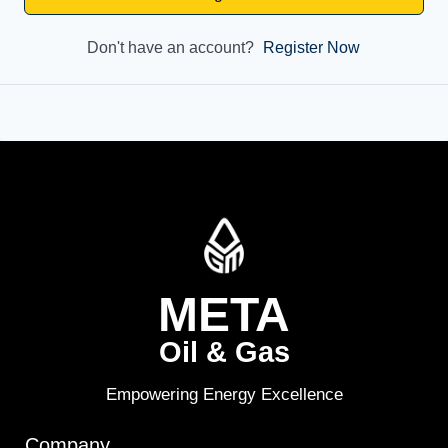
Don't have an account?
Register Now
META
Oil & Gas
Empowering Energy Excellence
Company