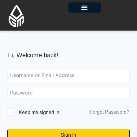
Contact Us
Hi, Welcome back!
Forgot Password?
Keep me signed in
Sign In