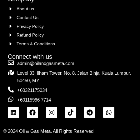
About us
Contact Us
Privacy Policy
Refund Policy
Terms & Conditions
Connect with us
admin@oilandgasmeta.com
Level 33, Ilham Tower, No. 8, Jalan Binjai Kuala Lumpur,
50450, MY
+60321175034
+60115996 7714
© 2024 Oil & Gas Meta. All Rights Reserved