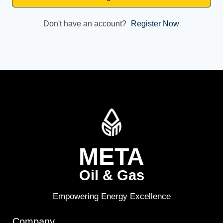
Don't have an account?
Register Now
META
Oil & Gas
Empowering Energy Excellence
Company