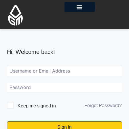
Contact Us
Hi, Welcome back!
Forgot Password?
Keep me signed in
Sign In