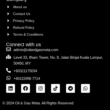
About us
Contact Us
Privacy Policy
Refund Policy
Terms & Conditions
Connect with us
admin@oilandgasmeta.com
Level 33, Ilham Tower, No. 8, Jalan Binjai Kuala Lumpur,
50450, MY
+60321175034
+60115996 7714
© 2024 Oil & Gas Meta. All Rights Reserved