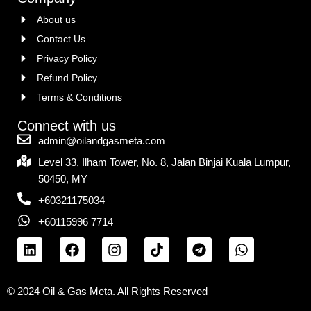
About us
Contact Us
Privacy Policy
Refund Policy
Terms & Conditions
Connect with us
admin@oilandgasmeta.com
Level 33, Ilham Tower, No. 8, Jalan Binjai Kuala Lumpur,
50450, MY
+60321175034
+60115996 7714
© 2024 Oil & Gas Meta. All Rights Reserved