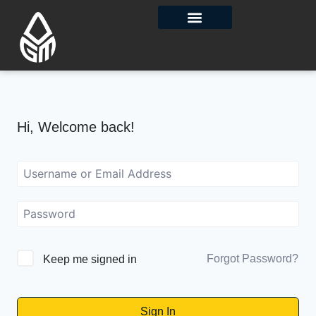
Contact Us
Hi, Welcome back!
Forgot Password?
Keep me signed in
Sign In