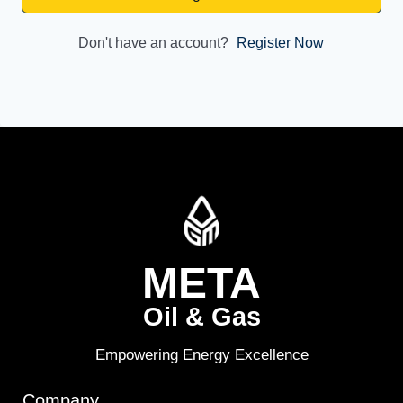
Don't have an account?
Register Now
META
Oil & Gas
Empowering Energy Excellence
Company