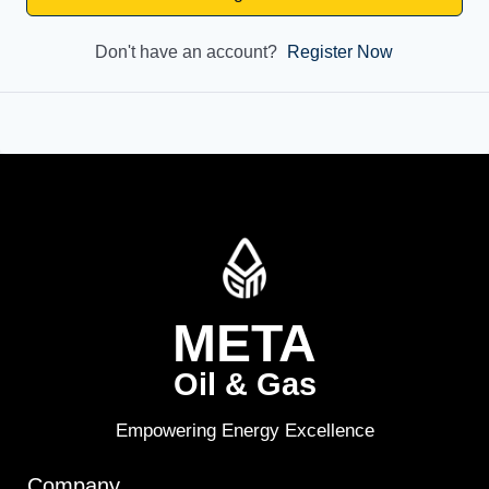
Don't have an account?
Register Now
META
Oil & Gas
Empowering Energy Excellence
Company