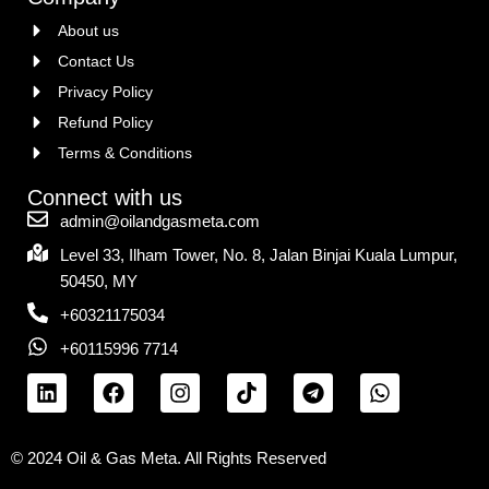
About us
Contact Us
Privacy Policy
Refund Policy
Terms & Conditions
Connect with us
admin@oilandgasmeta.com
Level 33, Ilham Tower, No. 8, Jalan Binjai Kuala Lumpur,
50450, MY
+60321175034
+60115996 7714
© 2024 Oil & Gas Meta. All Rights Reserved