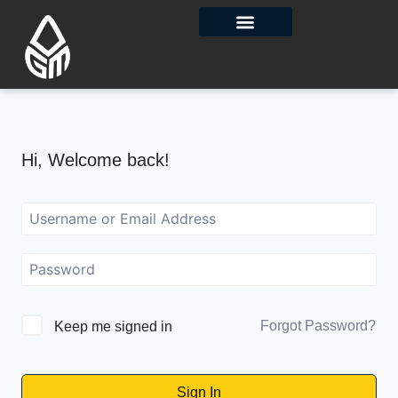
Contact Us
Hi, Welcome back!
Forgot Password?
Keep me signed in
Sign In