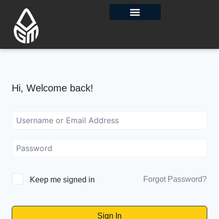
Contact Us
Hi, Welcome back!
Forgot Password?
Keep me signed in
Sign In