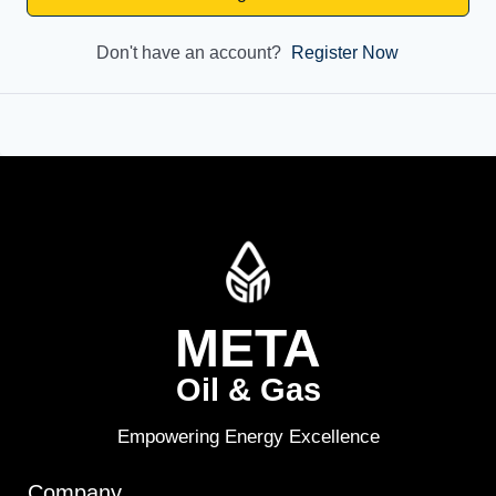
Don't have an account?
Register Now
META
Oil & Gas
Empowering Energy Excellence
Company