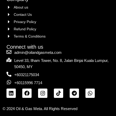
About us
Contact Us
Privacy Policy
Refund Policy
Terms & Conditions
Connect with us
admin@oilandgasmeta.com
Level 33, Ilham Tower, No. 8, Jalan Binjai Kuala Lumpur,
50450, MY
+60321175034
+60115996 7714
© 2024 Oil & Gas Meta. All Rights Reserved