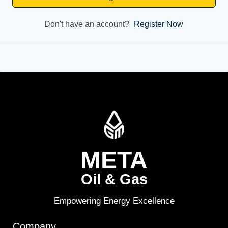
Don't have an account?
Register Now
META
Oil & Gas
Empowering Energy Excellence
Company