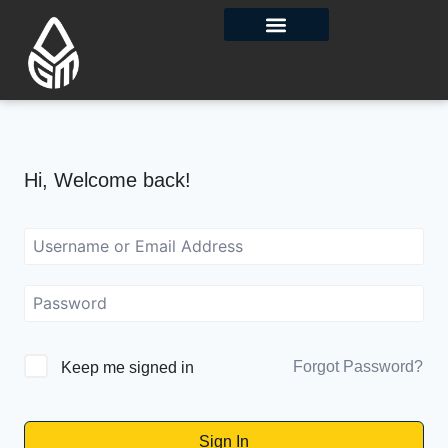
Contact Us
Hi, Welcome back!
Forgot Password?
Keep me signed in
Sign In