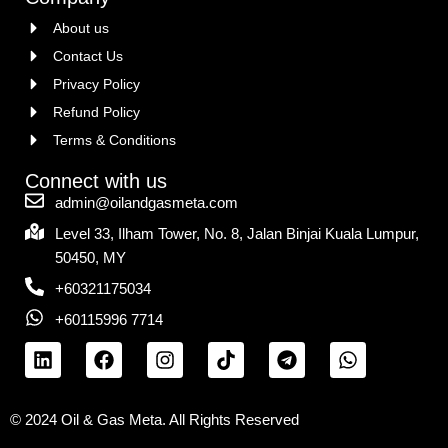
About us
Contact Us
Privacy Policy
Refund Policy
Terms & Conditions
Connect with us
admin@oilandgasmeta.com
Level 33, Ilham Tower, No. 8, Jalan Binjai Kuala Lumpur,
50450, MY
+60321175034
+60115996 7714
© 2024 Oil & Gas Meta. All Rights Reserved