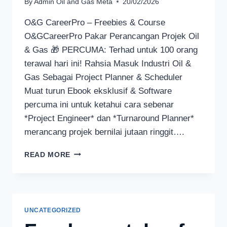
By
Admin Oil and Gas Meta
20/02/2026
O&G CareerPro – Freebies & Course
O&GCareerPro Pakar Perancangan Projek Oil
& Gas 🎁 PERCUMA: Terhad untuk 100 orang
terawal hari ini! Rahsia Masuk Industri Oil &
Gas Sebagai Project Planner & Scheduler
Muat turun Ebook eksklusif & Software
percuma ini untuk ketahui cara sebenar
*Project Engineer* dan *Turnaround Planner*
merancang projek bernilai jutaan ringgit….
READ MORE
UNCATEGORIZED