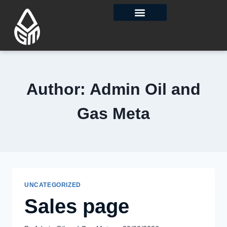
Contact Us
Author: Admin Oil and
Gas Meta
UNCATEGORIZED
Sales page