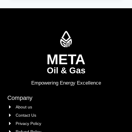
META
Oil & Gas
Empowering Energy Excellence
Company
About us
Contact Us
Privacy Policy
Refund Policy