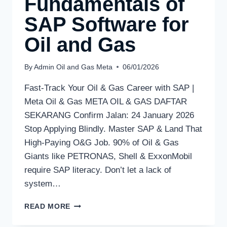
Fundamentals of
SAP Software for
Oil and Gas
By
Admin Oil and Gas Meta
06/01/2026
Fast-Track Your Oil & Gas Career with SAP |
Meta Oil & Gas META OIL & GAS DAFTAR
SEKARANG Confirm Jalan: 24 January 2026
Stop Applying Blindly. Master SAP & Land That
High-Paying O&G Job. 90% of Oil & Gas
Giants like PETRONAS, Shell & ExxonMobil
require SAP literacy. Don’t let a lack of
system…
READ MORE