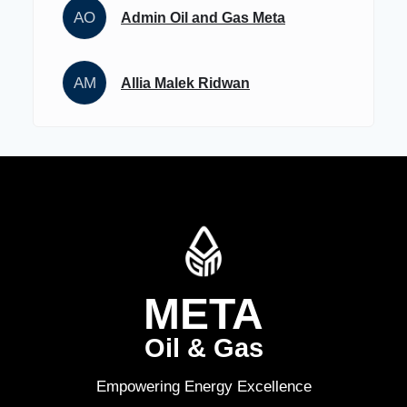
AO
Admin Oil and Gas Meta
AM
Allia Malek Ridwan
META
Oil & Gas
Empowering Energy Excellence