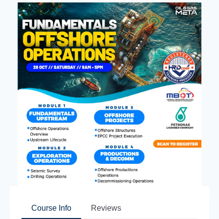
Course Info
Reviews