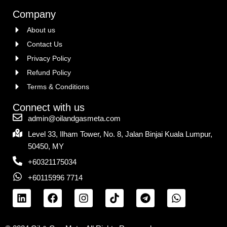
Company
About us
Contact Us
Privacy Policy
Refund Policy
Terms & Conditions
Connect with us
admin@oilandgasmeta.com
Level 33, Ilham Tower, No. 8, Jalan Binjai Kuala Lumpur,
50450, MY
+60321175034
+60115996 7714