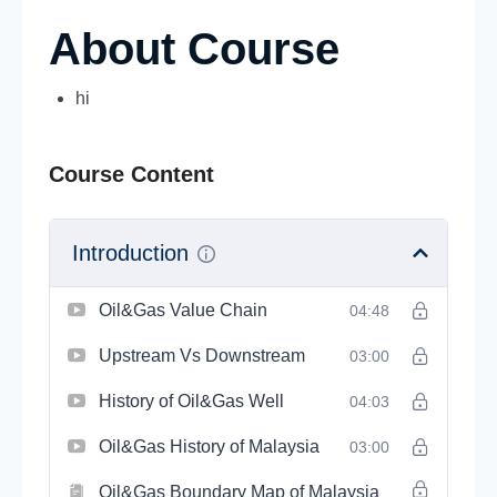
About Course
hi
Course Content
Introduction
Oil&Gas Value Chain
04:48
Upstream Vs Downstream
03:00
History of Oil&Gas Well
04:03
Oil&Gas History of Malaysia
03:00
Oil&Gas Boundary Map of Malaysia