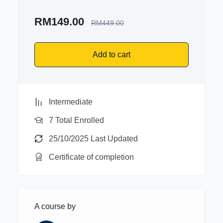
RM
149.00
RM
449.00
Add to cart
Intermediate
7 Total Enrolled
25/10/2025 Last Updated
Certificate of completion
A course by