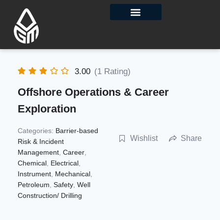
Contact Us
3.00
(1 Rating)
Offshore Operations & Career
Exploration
Categories:
Barrier-based
Wishlist
Share
Risk & Incident
Management
,
Career
,
Chemical
,
Electrical
,
Instrument
,
Mechanical
,
Petroleum
,
Safety
,
Well
Construction/ Drilling