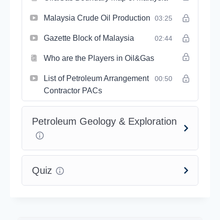
Malaysia Crude Oil Production
03:25
Gazette Block of Malaysia
02:44
Who are the Players in Oil&Gas
List of Petroleum Arrangement
00:50
Contractor PACs
Petroleum Geology & Exploration
Quiz