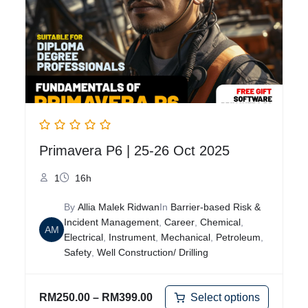
Primavera P6 | 25-26 Oct 2025
1
16h
By
Allia Malek Ridwan
In
Barrier-based Risk &
Incident Management
,
Career
,
Chemical
,
AM
Electrical
,
Instrument
,
Mechanical
,
Petroleum
,
Safety
,
Well Construction/ Drilling
Select options
RM
250.00
–
RM
399.00