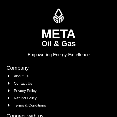
META
Oil & Gas
Empowering Energy Excellence
Company
About us
Contact Us
Privacy Policy
Refund Policy
Terms & Conditions
Connect with us