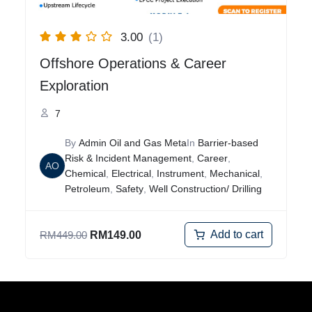
3.00
(1)
Offshore Operations & Career
Exploration
7
By
Admin Oil and Gas Meta
In
Barrier-based
Risk & Incident Management
,
Career
,
AO
Chemical
,
Electrical
,
Instrument
,
Mechanical
,
Petroleum
,
Safety
,
Well Construction/ Drilling
Add to cart
RM
449.00
RM
149.00