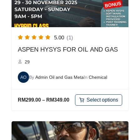
5.00
(1)
ASPEN HYSYS FOR OIL AND GAS
29
AO
By
Admin Oil and Gas Meta
In
Chemical
Select options
RM
299.00
–
RM
349.00