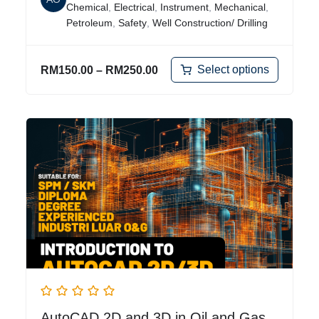
Chemical
,
Electrical
,
Instrument
,
Mechanical
,
Petroleum
,
Safety
,
Well Construction/ Drilling
Select options
RM
150.00
–
RM
250.00
AutoCAD 2D and 3D in Oil and Gas