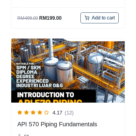
Add to cart
RM
499.00
RM
199.00
4.17
(12)
API 570 Piping Fundamentals