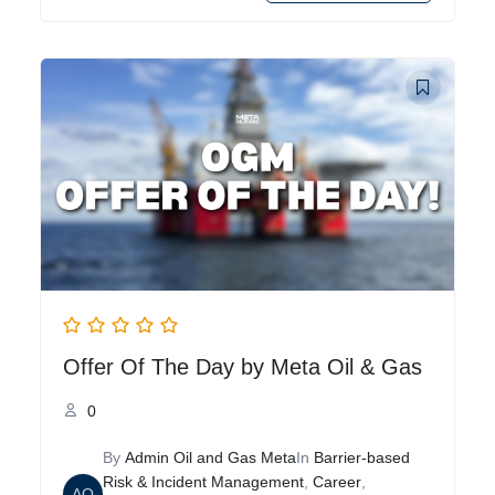
Offer Of The Day by Meta Oil & Gas
0
By
Admin Oil and Gas Meta
In
Barrier-based
Risk & Incident Management
,
Career
,
AO