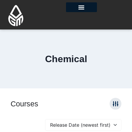
Contact Us
Chemical
Courses