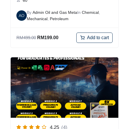
60
By
Admin Oil and Gas Meta
In
Chemical
,
AO
Mechanical
,
Petroleum
Add to cart
RM
499.00
RM
199.00
4.25
(4)