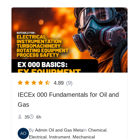
4.89
(9)
IECEx 000 Fundamentals for Oil and
Gas
35
6h
By
Admin Oil and Gas Meta
In
Chemical
,
AO
Electrical
,
Instrument
,
Mechanical