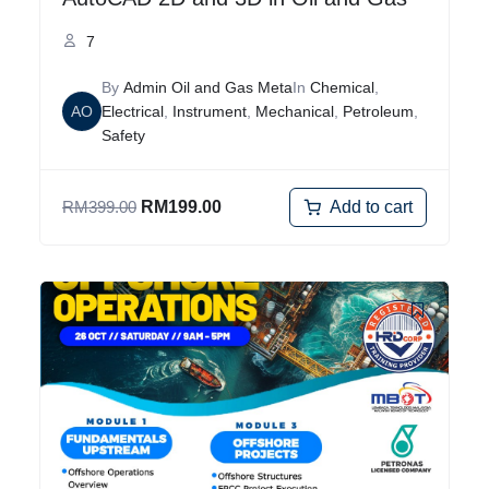
7
By
Admin Oil and Gas Meta
In
Chemical
,
AO
Electrical
,
Instrument
,
Mechanical
,
Petroleum
,
Safety
Add to cart
RM
399.00
RM
199.00