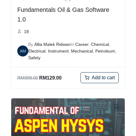
Fundamentals Oil & Gas Software
1.0
18
By
Allia Malek Ridwan
In
Career
,
Chemical
,
AM
Electrical
,
Instrument
,
Mechanical
,
Petroleum
,
Safety
Add to cart
RM
899.00
RM
129.00