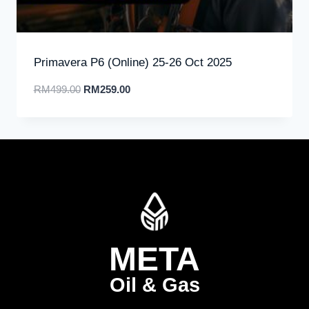
Primavera P6 (Online) 25-26 Oct 2025
RM
499.00
RM
259.00
META
Oil & Gas