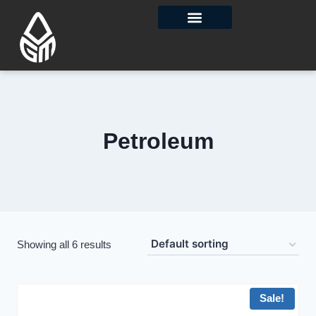
Contact Us
Petroleum
Showing all 6 results
Sale!