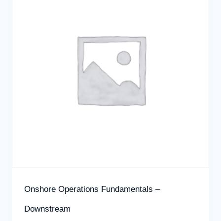
Onshore Operations Fundamentals –
Downstream