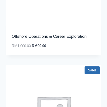
Offshore Operations & Career Exploration
RM
1,000.00
RM
99.00
Sale!