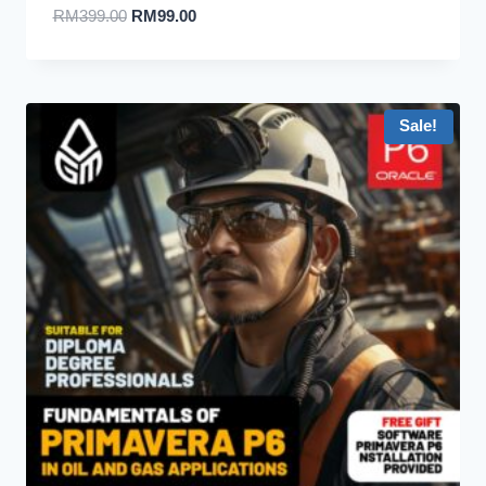
RM
399.00
RM
99.00
Sale!