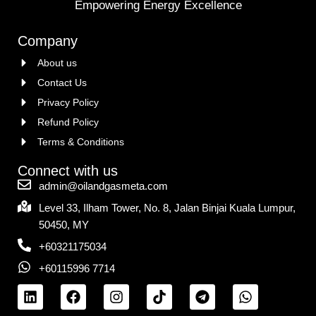
Empowering Energy Excellence
Company
About us
Contact Us
Privacy Policy
Refund Policy
Terms & Conditions
Connect with us
admin@oilandgasmeta.com
Level 33, Ilham Tower, No. 8, Jalan Binjai Kuala Lumpur,
50450, MY
+60321175034
+60115996 7714