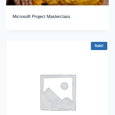
Microsoft Project Masterclass
Sale!