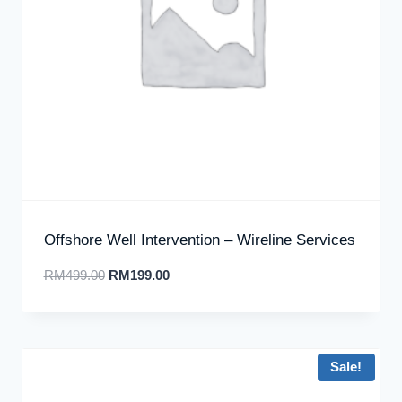
Offshore Well Intervention – Wireline Services
RM
499.00
RM
199.00
Sale!