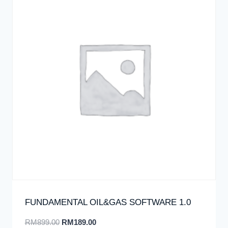
FUNDAMENTAL OIL&GAS SOFTWARE 1.0
RM
899.00
RM
189.00