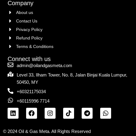
Company
About us
Contact Us
Privacy Policy
Refund Policy
Terms & Conditions
Connect with us
admin@oilandgasmeta.com
Level 33, Ilham Tower, No. 8, Jalan Binjai Kuala Lumpur,
50450, MY
+60321175034
+60115996 7714
© 2024 Oil & Gas Meta. All Rights Reserved