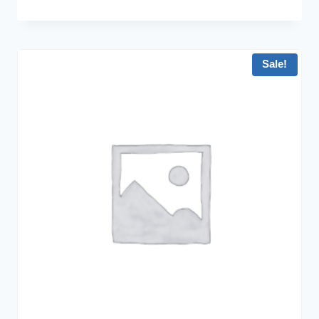
Sale!