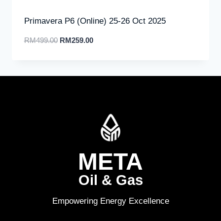
Primavera P6 (Online) 25-26 Oct 2025
RM
499.00
RM
259.00
META
Oil & Gas
Empowering Energy Excellence