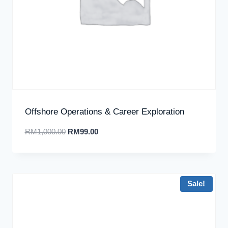
Offshore Operations & Career Exploration
RM
1,000.00
RM
99.00
Sale!