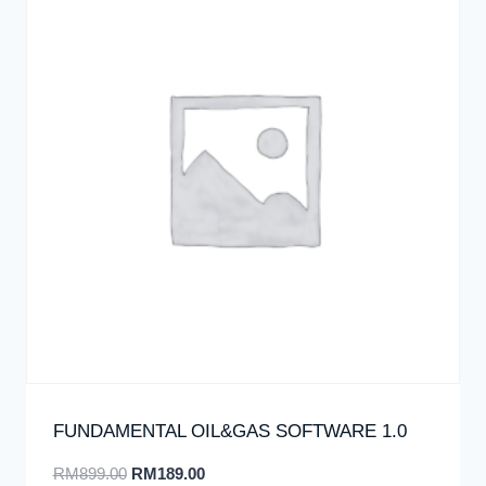
FUNDAMENTAL OIL&GAS SOFTWARE 1.0
RM
899.00
RM
189.00