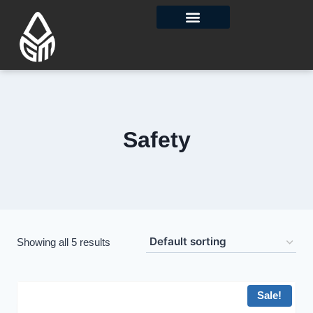
Contact Us
Safety
Showing all 5 results
Sale!