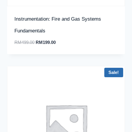
Instrumentation: Fire and Gas Systems
Fundamentals
RM
499.00
RM
199.00
Sale!