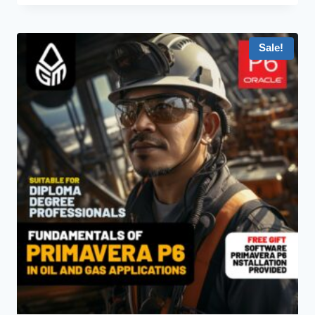
Sale!