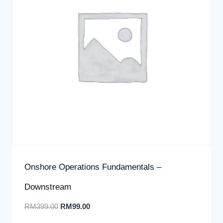
Onshore Operations Fundamentals –
Downstream
RM
399.00
RM
99.00